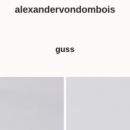
alexandervondombois
guss