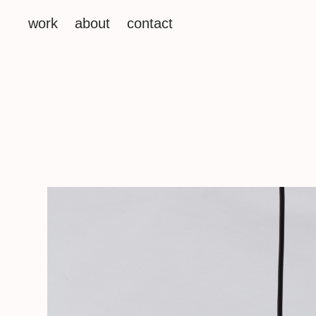
work
about
contact