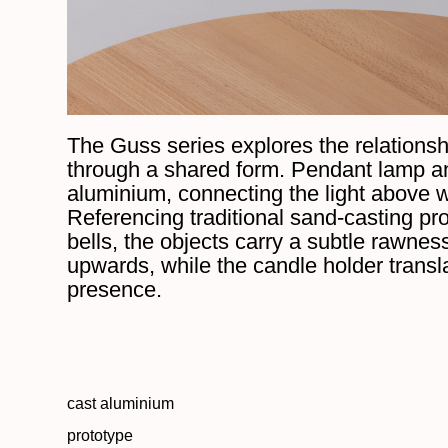
The Guss series explores the relationsh
through a shared form. Pendant lamp a
aluminium, connecting the light above w
Referencing traditional sand-casting p
bells, the objects carry a subtle rawnes
upwards, while the candle holder transla
presence.
cast aluminium
prototype