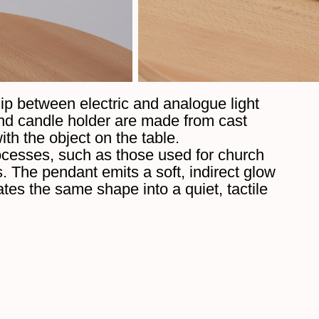
ip between electric and analogue light
nd candle holder are made from cast
ith the object on the table.
rocesses, such as those used for church
s. The pendant emits a soft, indirect glow
tes the same shape into a quiet, tactile