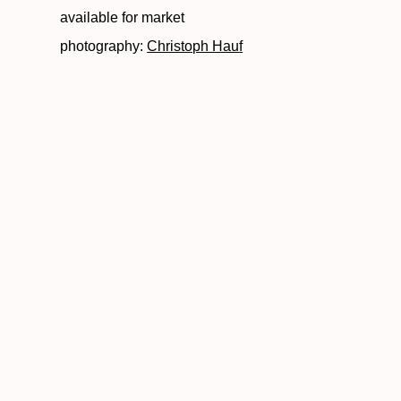
available for market
photography:
Christoph Hauf